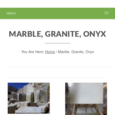
MENU
MARBLE, GRANITE, ONYX
You Are Here:
Home
/
Marble, Granite, Onyx