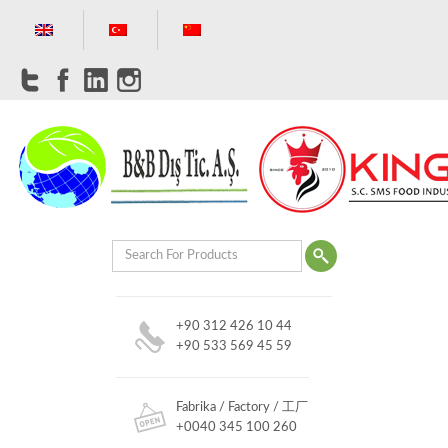
+90 312 426 10 44
+90 533 569 45 59
Fabrika / Factory / 工厂
+0040 345 100 260