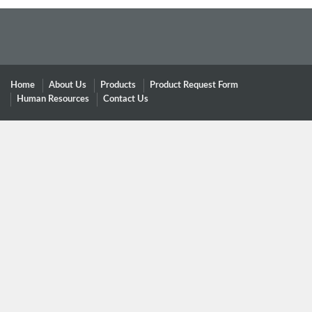
Home
About Us
Products
Product Request Form
Human Resources
Contact Us